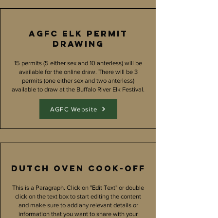
AGFC Elk Permit
Drawing
15 permits (5 either sex and 10 anterless) will be
available for the online draw. There will be 3
permits (one either sex and two anterless)
available to draw at the Buffalo River Elk Festival.
AGFC Website
Dutch oven Cook-off
This is a Paragraph. Click on "Edit Text" or double
click on the text box to start editing the content
and make sure to add any relevant details or
information that you want to share with your