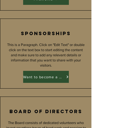
Sponsorships
This is a Paragraph. Click on "Edit Text" or double
click on the text box to start editing the content
and make sure to add any relevant details or
information that you want to share with your
visitors.
Want to become a Sponsor?
Board of directors
The Board consists of dedicated volunteers who
invest countless hours of hard work and passion to