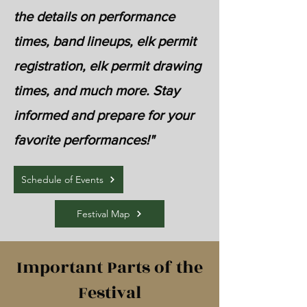
the details on performance
times, band lineups, elk permit
registration, elk permit drawing
times, and much more. Stay
informed and prepare for your
favorite performances!"
Schedule of Events
Festival Map
Important Parts of the
Festival