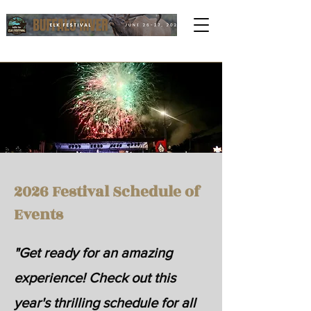
2026 Festival Schedule of
Events
"Get ready for an amazing
experience! Check out this
year's thrilling schedule for all