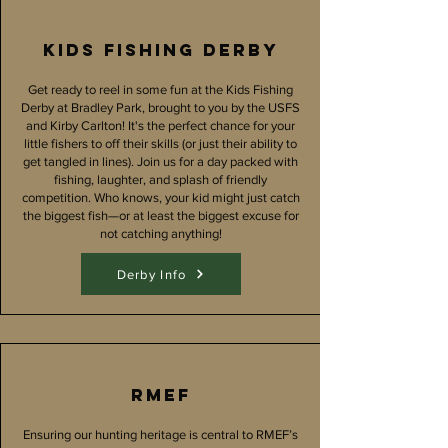
Kids fishing derby
Get ready to reel in some fun at the Kids Fishing
Derby at Bradley Park, brought to you by the USFS
and Kirby Carlton! It's the perfect chance for your
little fishers to off their skills (or just their ability to
get tangled in lines). Join us for a day packed with
fishing, laughter, and splash of friendly
competition. Who knows, your kid might just catch
the biggest fish—or at least the biggest excuse for
not catching anything!
Derby Info
RMEF
Ensuring our hunting heritage is central to RMEF’s