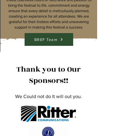
bring the festival to life. commitment and energy
ensure that every detail is meticulously planned,
creating an experience for all attendees. We are
grateful for their tireless efforts and unwavering
support in making this festival a success.
BREF Team
Thank you to Our
Sponsors!!
We Could not do It will out you.