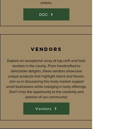
visitors.
DOC
Vendors
Explore an exceptional array of top craft and food
vendors in the county. From handcrafted to
delectable delights, these vendors showcase
unique products that highlight talent and flavors.
Join us in discovering this lively market support
small businesses while indulging in tasty offerings.
Don't miss the opportunity to the creativity and
passion of our community!
Vendors