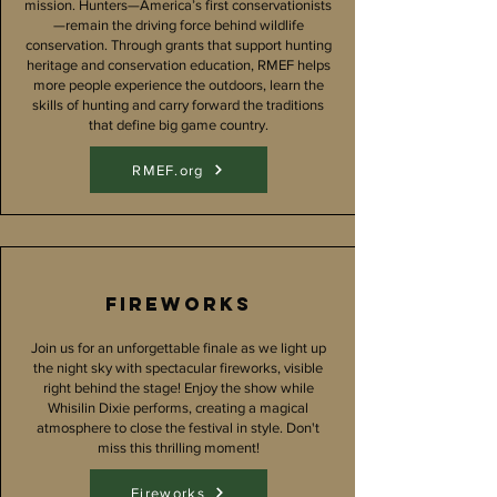
mission. Hunters—America’s first conservationists
—remain the driving force behind wildlife
conservation. Through grants that support hunting
heritage and conservation education, RMEF helps
more people experience the outdoors, learn the
skills of hunting and carry forward the traditions
that define big game country.
RMEF.org
fireworks
Join us for an unforgettable finale as we light up
the night sky with spectacular fireworks, visible
right behind the stage! Enjoy the show while
Whisilin Dixie performs, creating a magical
atmosphere to close the festival in style. Don't
miss this thrilling moment!
Fireworks