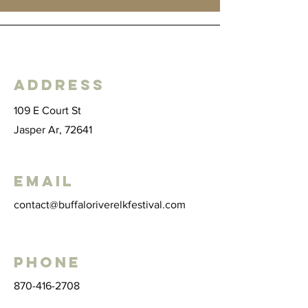
Address
109 E Court St
Jasper Ar, 72641
Email
contact@buffaloriverelkfestival.com
Phone
870-416-2708