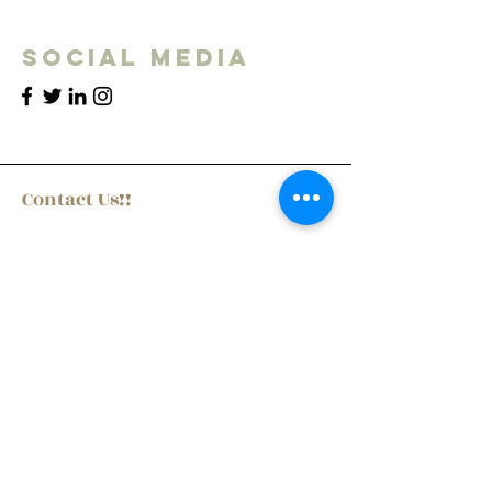
Social Media
Contact Us!!
First Name
Last Name
Email