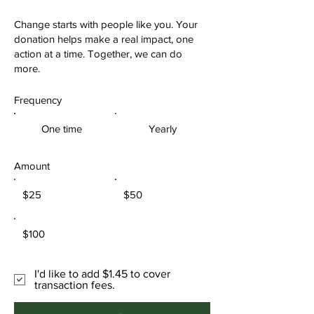
Change starts with people like you. Your
donation helps make a real impact, one
action at a time. Together, we can do
more.
Frequency
One time
Yearly
Amount
$25
$50
$100
I'd like to add $1.45 to cover
transaction fees.