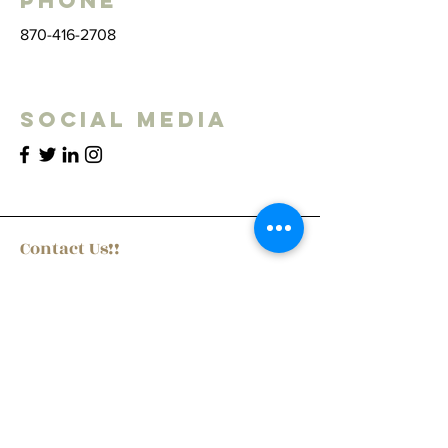
Phone
870-416-2708
Social Media
Contact Us!!
First Name
Last Name