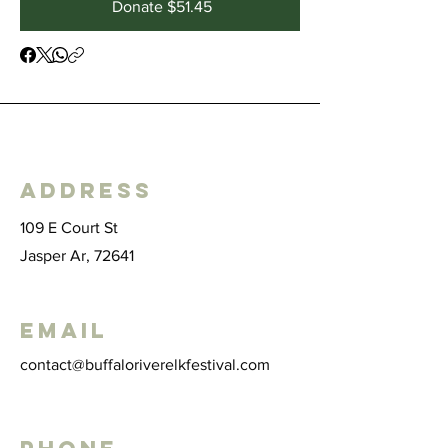
Donate $51.45
Address
109 E Court St
Jasper Ar, 72641
Email
contact@buffaloriverelkfestival.com