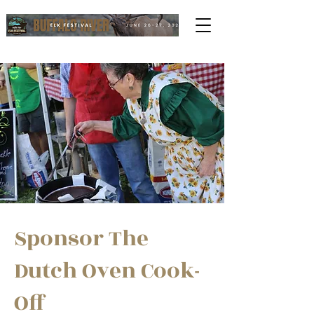
Sponsor The
Dutch Oven Cook-
Off