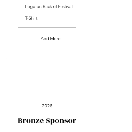
Logo on Back of Festival
T-Shirt
Add More
2026
Bronze Sponsor
$250