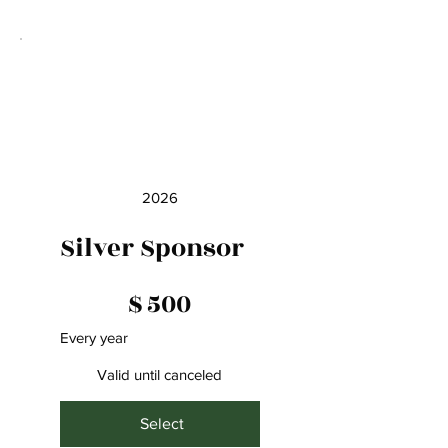
2026
Silver Sponsor
$500
$
500
Every year
Valid until canceled
Select