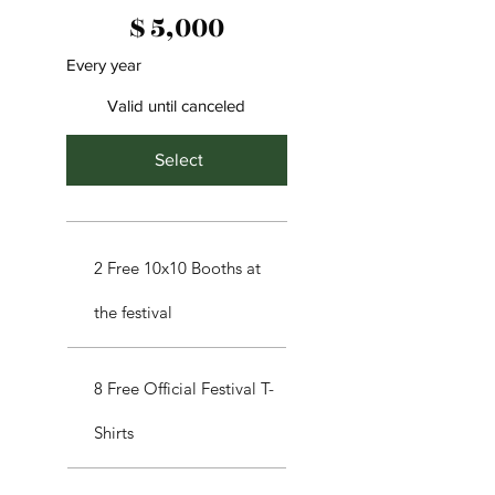
$5,000
$
5,000
Every year
Valid until canceled
Select
2 Free 10x10 Booths at
the festival
8 Free Official Festival T-
Shirts