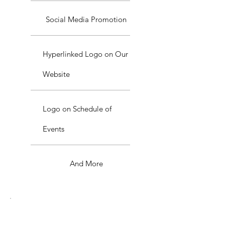
Social Media Promotion
Hyperlinked Logo on Our
Website
Logo on Schedule of
Events
And More