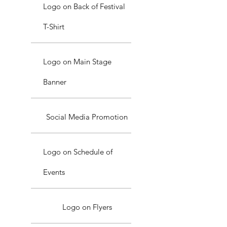
Logo on Back of Festival
T-Shirt
Logo on Main Stage
Banner
Social Media Promotion
Logo on Schedule of
Events
Logo on Flyers