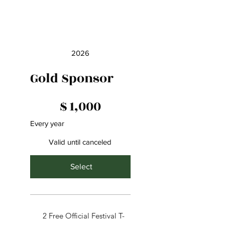
2026
Gold Sponsor
$1,000
$
1,000
Every year
Valid until canceled
Select
2 Free Official Festival T-