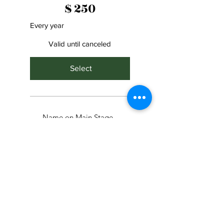
$
250
Every year
Valid until canceled
Select
Name on Main Stage
Banner
Name on Schedule of
Events