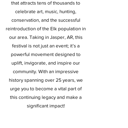
that attracts tens of thousands to
celebrate art, music, hunting,
conservation, and the successful
reintroduction of the Elk population in
our area. Taking in Jasper, AR, this
festival is not just an event; it’s a
powerful movement designed to
uplift, invigorate, and inspire our
community. With an impressive
history spanning over 25 years, we
urge you to become a vital part of
this continuing legacy and make a
significant impact!