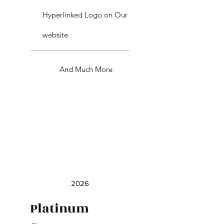
Hyperlinked Logo on Our
website
And Much More
2026
Platinum