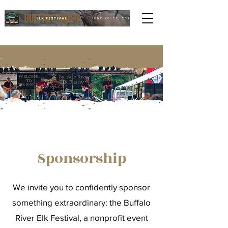
Sponsorship
We invite you to confidently sponsor
something extraordinary: the Buffalo
River Elk Festival, a nonprofit event