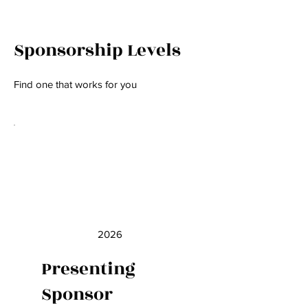
Sponsorship Levels
Find one that works for you
2026
Presenting
Sponsor