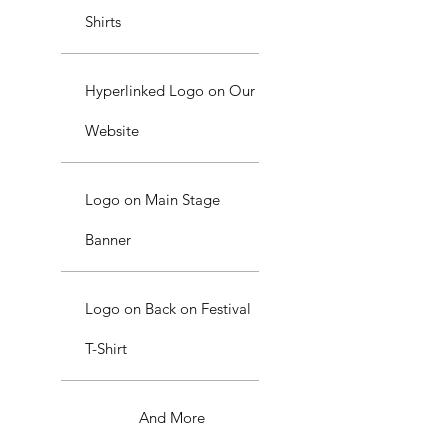
Shirts
Hyperlinked Logo on Our
Website
Logo on Main Stage
Banner
Logo on Back on Festival
T-Shirt
And More