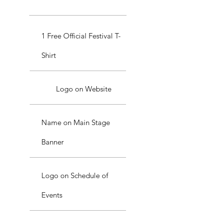
1 Free Official Festival T-
Shirt
Logo on Website
Name on Main Stage
Banner
Logo on Schedule of
Events