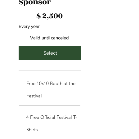
Sponsor
$2,500
$
2,500
Every year
Valid until canceled
Select
Free 10x10 Booth at the
Festival
4 Free Official Festival T-
Shirts