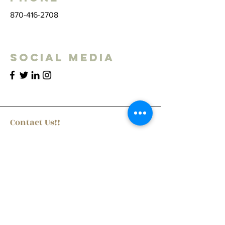
870-416-2708
Social Media
Contact Us!!
First Name
Last Name