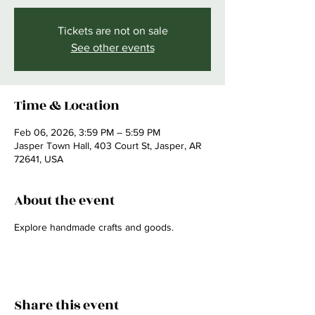
Tickets are not on sale
See other events
Time & Location
Feb 06, 2026, 3:59 PM – 5:59 PM
Jasper Town Hall, 403 Court St, Jasper, AR
72641, USA
About the event
Explore handmade crafts and goods.
Share this event