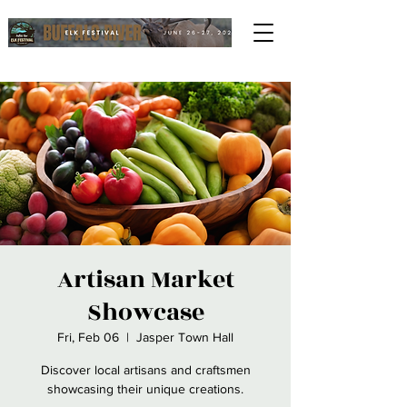
Artisan Market
Showcase
Fri, Feb 06
  |  
Jasper Town Hall
Discover local artisans and craftsmen
showcasing their unique creations.