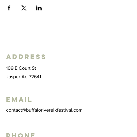
Address
109 E Court St
Jasper Ar, 72641
Email
contact@buffaloriverelkfestival.com
Phone