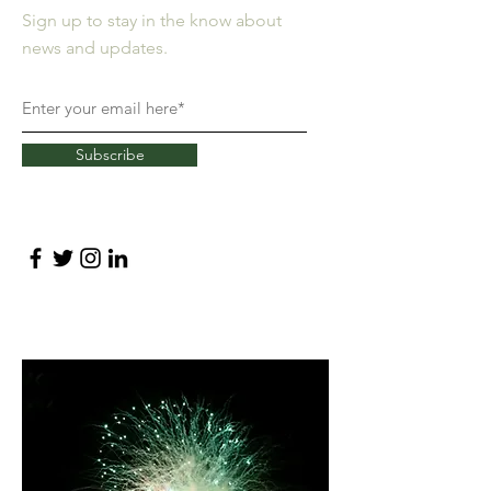
Sign up to stay in the know about
news and updates.
Subscribe