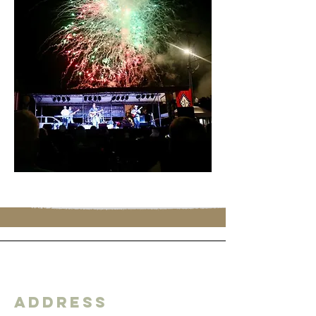
Address