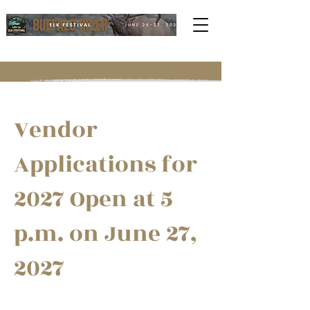
Vendor
Applications for
2027 Open at 5
p.m. on June 27,
2027