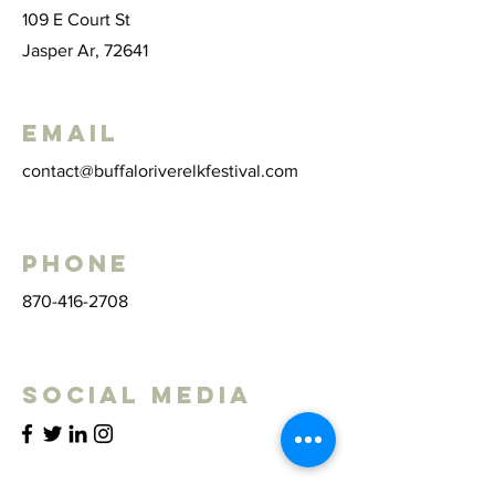
109 E Court St
Jasper Ar, 72641
Email
contact@buffaloriverelkfestival.com
Phone
870-416-2708
Social Media